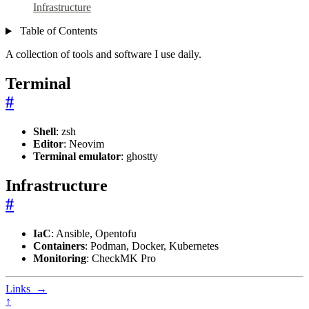
Infrastructure
Table of Contents
A collection of tools and software I use daily.
Terminal
#
Shell
: zsh
Editor
: Neovim
Terminal emulator
: ghostty
Infrastructure
#
IaC
: Ansible, Opentofu
Containers
: Podman, Docker, Kubernetes
Monitoring
: CheckMK Pro
Links
→
↑