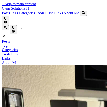
↓
Skip to main content
Clear Solutions IT
Posts
Tags
Categories
Tools I Use
Links
About Me
Posts
Tags
Categories
Tools I Use
Links
About Me