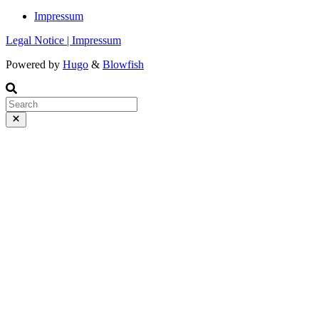
Impressum
Legal Notice | Impressum
Powered by
Hugo
&
Blowfish