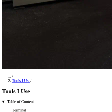
/
Tools I Use
/
Tools I Use
Table of Contents
Terminal